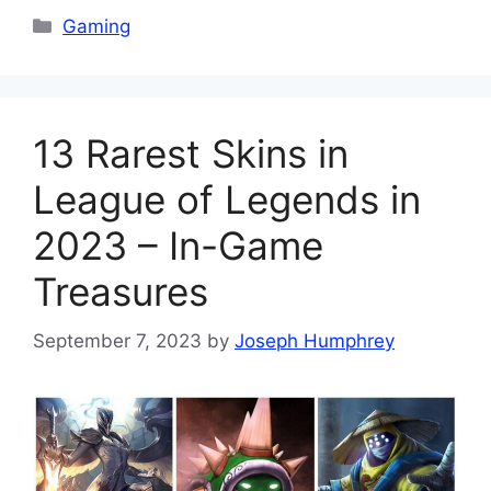
Categories
Gaming
13 Rarest Skins in
League of Legends in
2023 – In-Game
Treasures
September 7, 2023
by
Joseph Humphrey