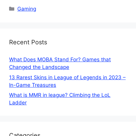
Categories
Gaming
Recent Posts
What Does MOBA Stand For? Games that
Changed the Landscape
13 Rarest Skins in League of Legends in 2023 –
In-Game Treasures
What is MMR in league? Climbing the LoL
Ladder
Categories