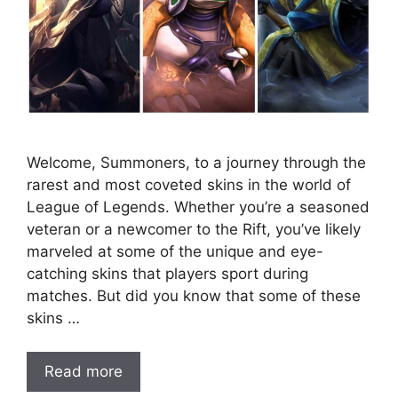
Welcome, Summoners, to a journey through the
rarest and most coveted skins in the world of
League of Legends. Whether you’re a seasoned
veteran or a newcomer to the Rift, you’ve likely
marveled at some of the unique and eye-
catching skins that players sport during
matches. But did you know that some of these
skins …
Read more