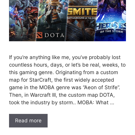
If you’re anything like me, you’ve probably lost
countless hours, days, or let’s be real, weeks, to
this gaming genre. Originating from a custom
map for StarCraft, the first widely accepted
game in the MOBA genre was “Aeon of Strife”.
Then, in Warcraft III, the custom map DOTA,
took the industry by storm.. MOBA: What …
Read more