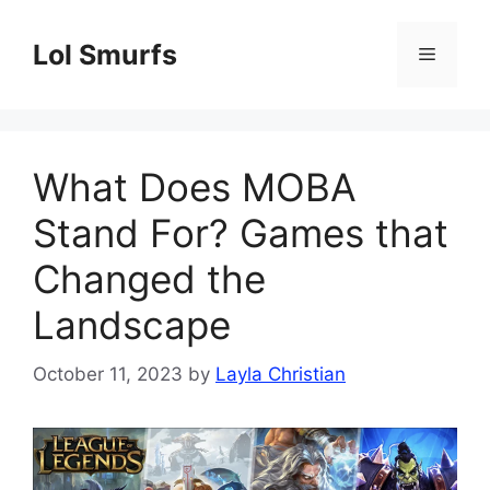
Skip
to
Lol Smurfs
Menu
content
What Does MOBA
Stand For? Games that
Changed the
Landscape
October 11, 2023
by
Layla Christian