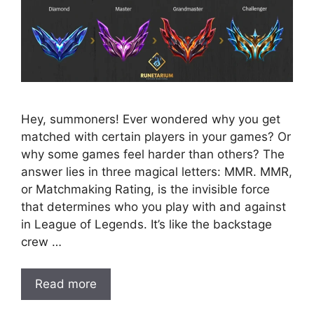
Hey, summoners! Ever wondered why you get
matched with certain players in your games? Or
why some games feel harder than others? The
answer lies in three magical letters: MMR. MMR,
or Matchmaking Rating, is the invisible force
that determines who you play with and against
in League of Legends. It’s like the backstage
crew …
Read more