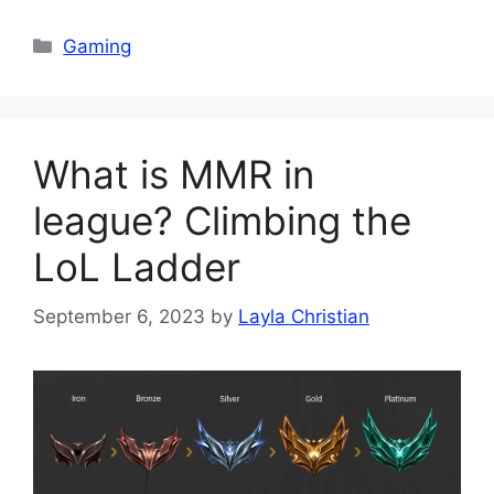
Categories
Gaming
What is MMR in
league? Climbing the
LoL Ladder
September 6, 2023
by
Layla Christian