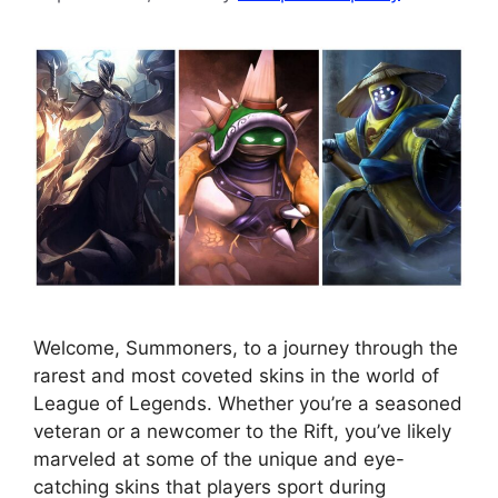
Welcome, Summoners, to a journey through the
rarest and most coveted skins in the world of
League of Legends. Whether you’re a seasoned
veteran or a newcomer to the Rift, you’ve likely
marveled at some of the unique and eye-
catching skins that players sport during