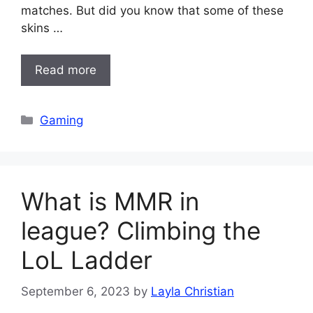
matches. But did you know that some of these
skins …
Read more
Categories
Gaming
What is MMR in
league? Climbing the
LoL Ladder
September 6, 2023
by
Layla Christian