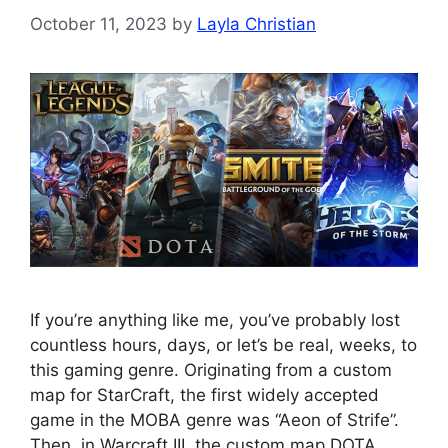
October 11, 2023
by
Layla Christian
If you’re anything like me, you’ve probably lost
countless hours, days, or let’s be real, weeks, to
this gaming genre. Originating from a custom
map for StarCraft, the first widely accepted
game in the MOBA genre was “Aeon of Strife”.
Then, in Warcraft III, the custom map DOTA,