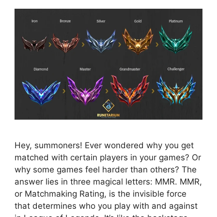
Hey, summoners! Ever wondered why you get
matched with certain players in your games? Or
why some games feel harder than others? The
answer lies in three magical letters: MMR. MMR,
or Matchmaking Rating, is the invisible force
that determines who you play with and against