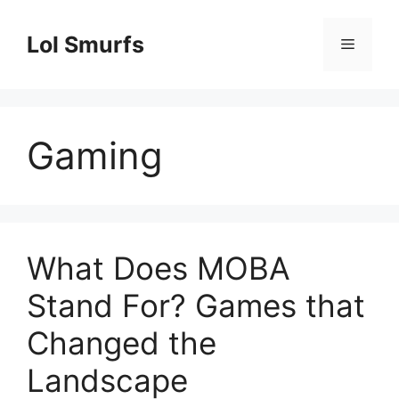
Skip
to
Lol Smurfs
Menu
content
Gaming
What Does MOBA
Stand For? Games that
Changed the
Landscape