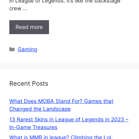
in League of Legends. It’s like the backstage
crew …
Read more
Categories
Gaming
Recent Posts
What Does MOBA Stand For? Games that
Changed the Landscape
13 Rarest Skins in League of Legends in 2023 –
In-Game Treasures
What is MMR in league? Climbing the LoL