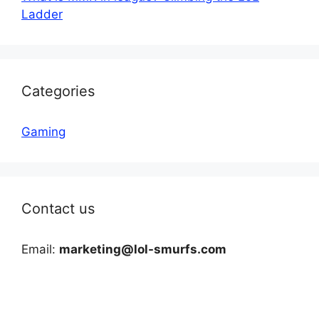
Ladder
Categories
Gaming
Contact us
Email:
marketing@lol-smurfs.com