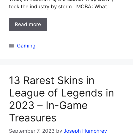
took the industry by storm.. MOBA: What …
Read more
Categories
Gaming
13 Rarest Skins in
League of Legends in
2023 – In-Game
Treasures
September 7, 2023
by
Joseph Humphrey