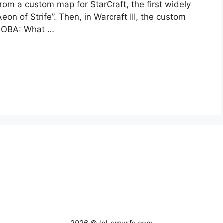
rom a custom map for StarCraft, the first widely
 of Strife”. Then, in Warcraft III, the custom
 MOBA: What …
2026 © lol-smurfs.com