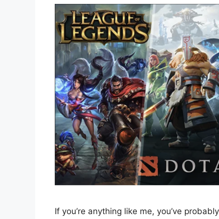
If you’re anything like me, you’ve probably 