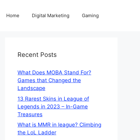
Home
Digital Marketing
Gaming
Recent Posts
What Does MOBA Stand For?
Games that Changed the
Landscape
13 Rarest Skins in League of
Legends in 2023 – In-Game
Treasures
What is MMR in league? Climbing
the LoL Ladder