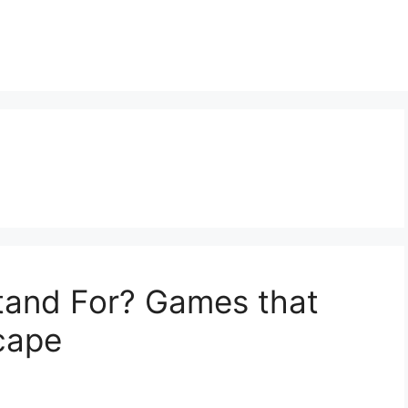
and For? Games that
cape