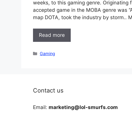
weeks, to this gaming genre. Originating f
accepted game in the MOBA genre was “Aeon
map DOTA, took the industry by storm..
Read more
Categories
Gaming
Contact us
Email:
marketing@lol-smurfs.com