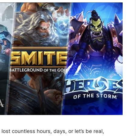
lost countless hours, days, or let’s be real,