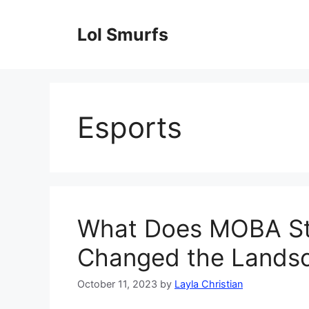
Skip
to
Lol Smurfs
content
Esports
What Does MOBA St
Changed the Lands
October 11, 2023
by
Layla Christian