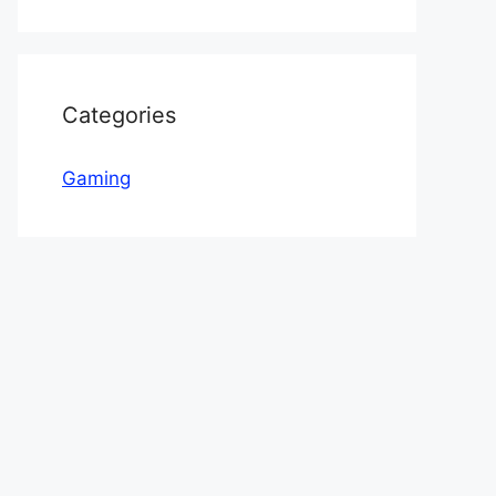
Categories
Gaming