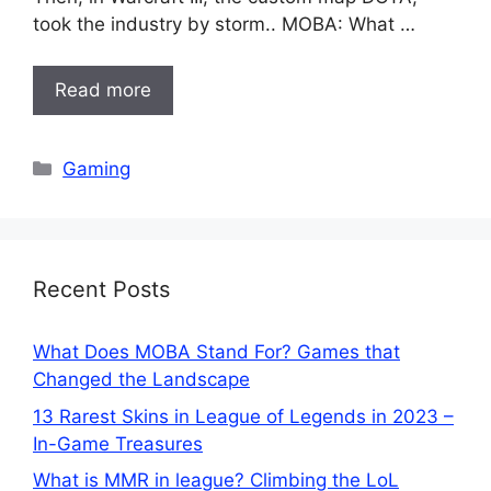
took the industry by storm.. MOBA: What …
Read more
Categories
Gaming
Recent Posts
What Does MOBA Stand For? Games that
Changed the Landscape
13 Rarest Skins in League of Legends in 2023 –
In-Game Treasures
What is MMR in league? Climbing the LoL