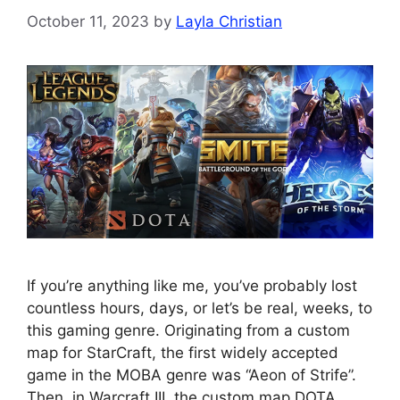
October 11, 2023
by
Layla Christian
If you’re anything like me, you’ve probably lost
countless hours, days, or let’s be real, weeks, to
this gaming genre. Originating from a custom
map for StarCraft, the first widely accepted
game in the MOBA genre was “Aeon of Strife”.
Then, in Warcraft III, the custom map DOTA,