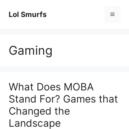
Skip
to
Lol Smurfs
Menu
content
Gaming
What Does MOBA
Stand For? Games that
Changed the
Landscape