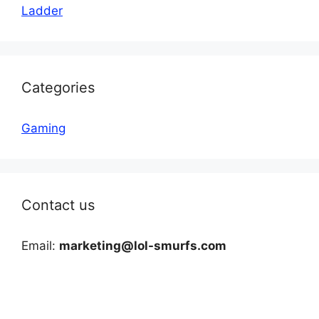
Ladder
Categories
Gaming
Contact us
Email:
marketing@lol-smurfs.com